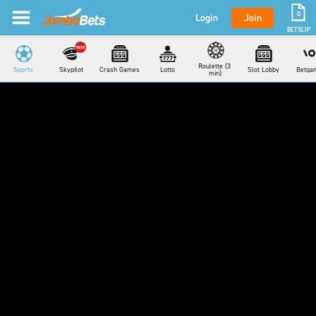
0
Login
Join
BETSLIP
Roulette (3 
Sports
Skypilot
Crash Games
Lotto
Slot Lobby
Betga
min)