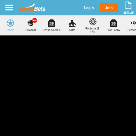
0
Login
Join
BETSLIP
Roulette (3 
Sports
Skypilot
Crash Games
Lotto
Slot Lobby
Betga
min)