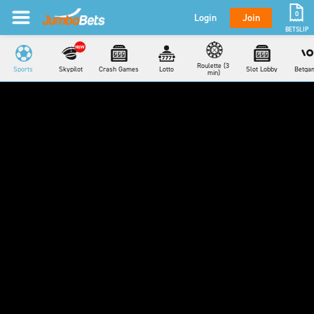
0
Login
Join
BETSLIP
Roulette (3 
Sports
Skypilot
Crash Games
Lotto
Slot Lobby
Betga
min)