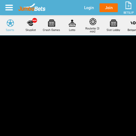
0
Login
Join
BETSLIP
Roulette (3 
Sports
Skypilot
Crash Games
Lotto
Slot Lobby
Betga
min)