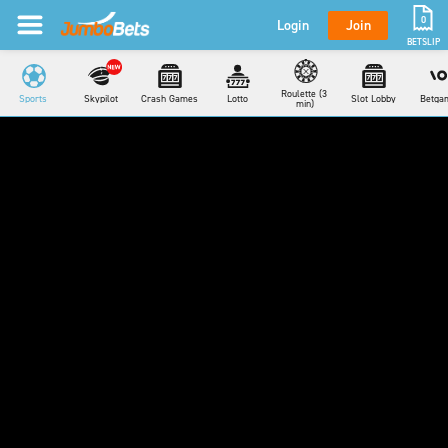
0
Login
Join
BETSLIP
Roulette (3 
Sports
Skypilot
Crash Games
Lotto
Slot Lobby
Betga
min)