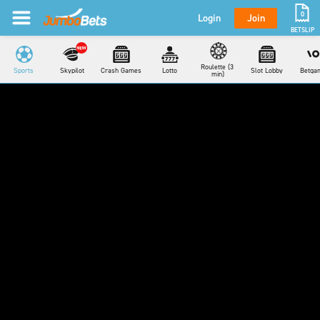
0
Login
Join
BETSLIP
Roulette (3 
Sports
Skypilot
Crash Games
Lotto
Slot Lobby
Betga
min)