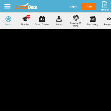
0
Login
Join
BETSLIP
Roulette (3 
Sports
Skypilot
Crash Games
Lotto
Slot Lobby
Betga
min)