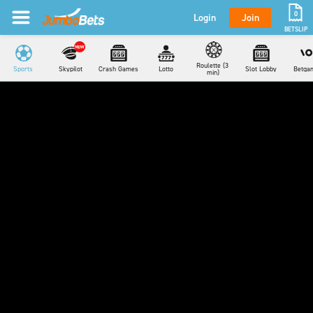
0
Login
Join
BETSLIP
Roulette (3 
Sports
Skypilot
Crash Games
Lotto
Slot Lobby
Betga
min)