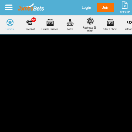
0
Login
Join
BETSLIP
Roulette (3 
Sports
Skypilot
Crash Games
Lotto
Slot Lobby
Betga
min)