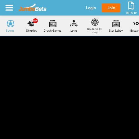
0
Login
Join
BETSLIP
Roulette (3 
Sports
Skypilot
Crash Games
Lotto
Slot Lobby
Betga
min)