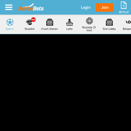
0
Login
Join
BETSLIP
Roulette (3 
Sports
Skypilot
Crash Games
Lotto
Slot Lobby
Betga
min)