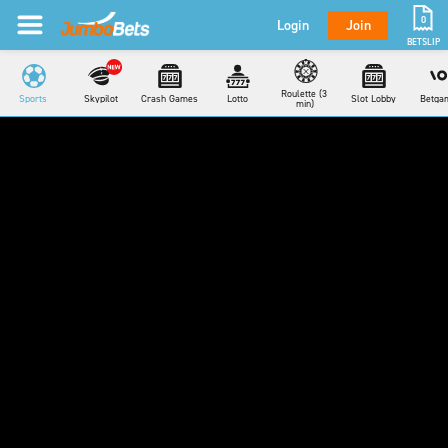
0
Login
Join
BETSLIP
Roulette (3 
Sports
Skypilot
Crash Games
Lotto
Slot Lobby
Betga
min)