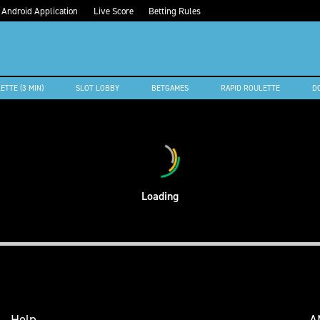
Android Application
Live Score
Betting Rules
ETTE (3 MIN)
SLOT LOBBY
BETGAMES
RAPID ROULETTE
D
Help
A