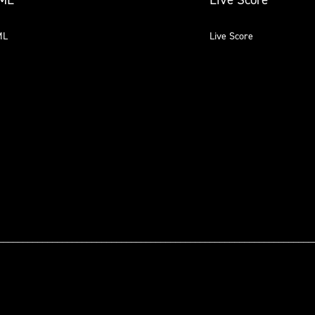
ML
Live Score
________________________________________________________________