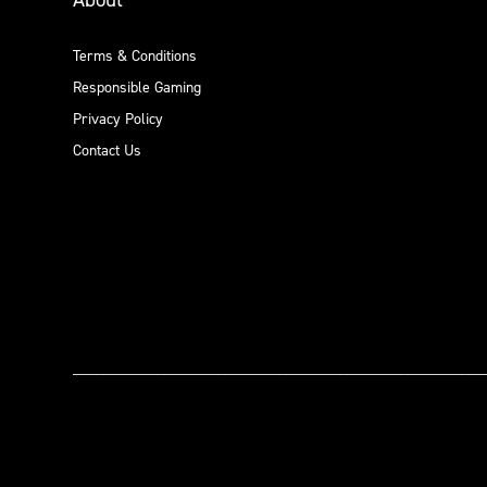
Terms & Conditions
Responsible Gaming
Privacy Policy
Contact Us
______________________________________________________