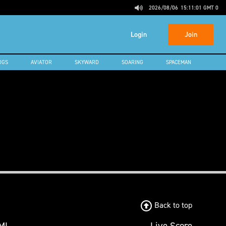
2026/08/06
15:11:01
GMT 0
Login
Join
AVIATOR
SKYWARD
SOARING
SPACEMAN
OGS
Back to top
ML
Live Score