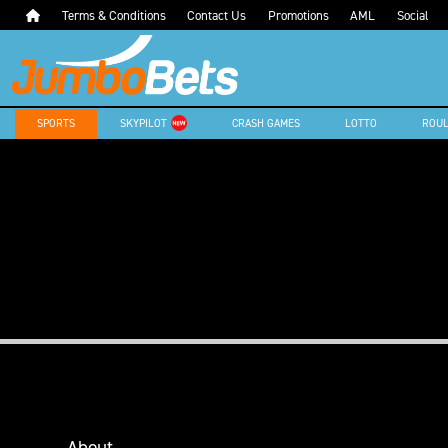
Terms & Conditions
Contact Us
Promotions
AML
Social
SPORTS
SKYPILOT
CRASH GAMES
LOTTO
ROUL
About