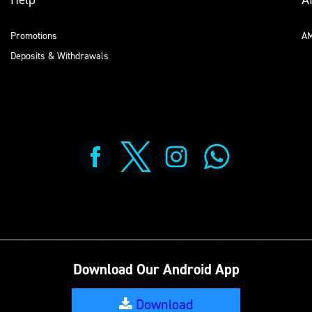
Promotions
A
Deposits & Withdrawals
________________________________________________________________
Download Our Android App
Download