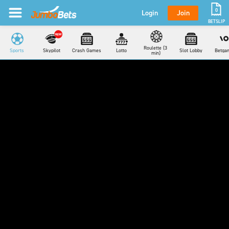
0
Login
Join
BETSLIP
Roulette (3 
Sports
Skypilot
Crash Games
Lotto
Slot Lobby
Betga
min)