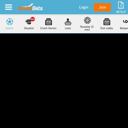
0
Login
Join
BETSLIP
Roulette (3 
Sports
Skypilot
Crash Games
Lotto
Slot Lobby
Betga
min)