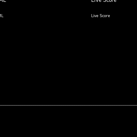
ML
Live Score
________________________________________________________________