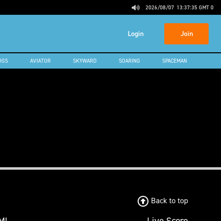
2026/08/07
13:37:35
GMT 0
Login
Join
AVIATOR
SKYWARD
SOARING
SPACEMAN
OGS
Back to top
ML
Live Score