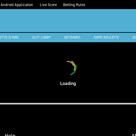
Android Application
Live Score
Betting Rules
ETTE (3 MIN)
SLOT LOBBY
BETGAMES
RAPID ROULETTE
D
Help
A