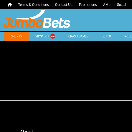
Terms & Conditions
Contact Us
Promotions
AML
Social
SPORTS
SKYPILOT
CRASH GAMES
LOTTO
ROUL
About