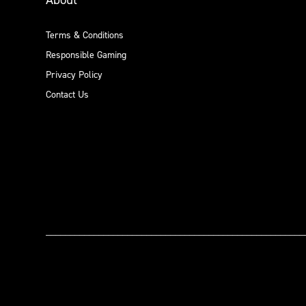
Terms & Conditions
Responsible Gaming
Privacy Policy
Contact Us
______________________________________________________