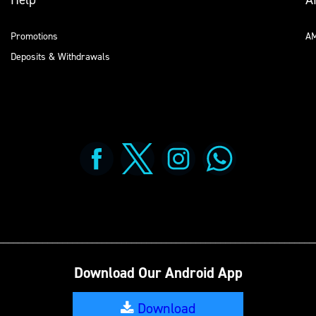
Promotions
A
Deposits & Withdrawals
________________________________________________________________
Download Our Android App
Download