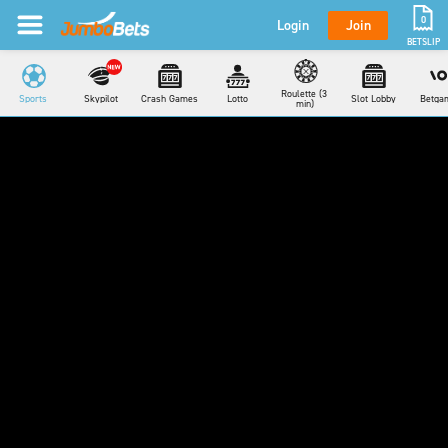
0
Login
Join
BETSLIP
Roulette (3 
Sports
Skypilot
Crash Games
Lotto
Slot Lobby
Betga
min)