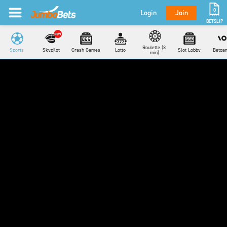
0
Login
Join
BETSLIP
Roulette (3 
Sports
Skypilot
Crash Games
Lotto
Slot Lobby
Betga
min)