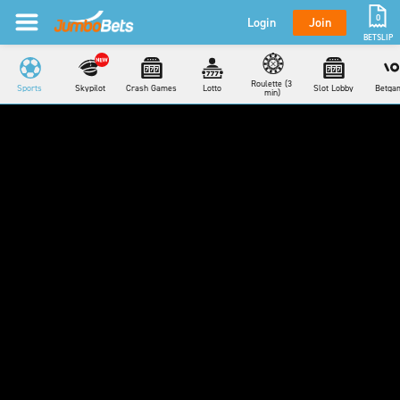
0
Login
Join
BETSLIP
Roulette (3 
Sports
Skypilot
Crash Games
Lotto
Slot Lobby
Betga
min)