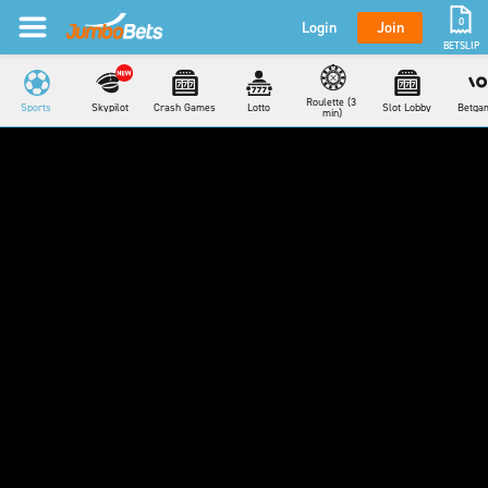
0
Login
Join
BETSLIP
Roulette (3 
Sports
Skypilot
Crash Games
Lotto
Slot Lobby
Betga
min)