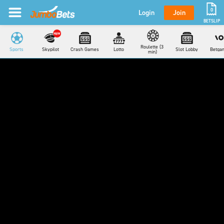
0
Login
Join
BETSLIP
Roulette (3 
Sports
Skypilot
Crash Games
Lotto
Slot Lobby
Betga
min)