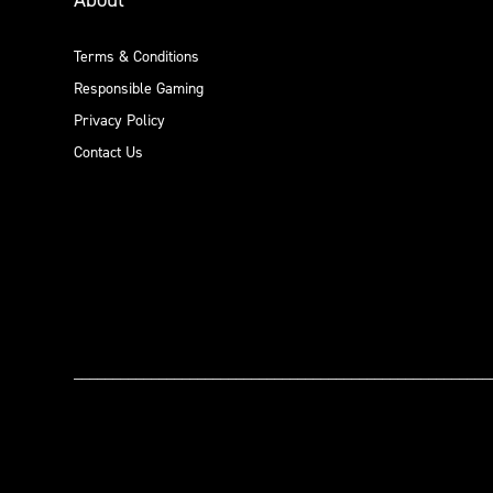
Terms & Conditions
Responsible Gaming
Privacy Policy
Contact Us
______________________________________________________