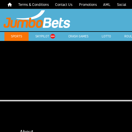
Terms & Conditions
Contact Us
Promotions
AML
Social
SPORTS
SKYPILOT
CRASH GAMES
LOTTO
ROUL
About