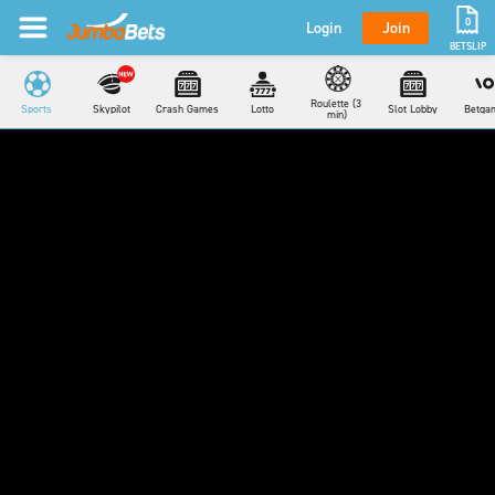
0
Login
Join
BETSLIP
Roulette (3 
Sports
Skypilot
Crash Games
Lotto
Slot Lobby
Betga
min)