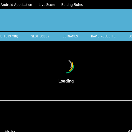
Android Application
Live Score
Betting Rules
ETTE (3 MIN)
SLOT LOBBY
BETGAMES
RAPID ROULETTE
D
Help
A