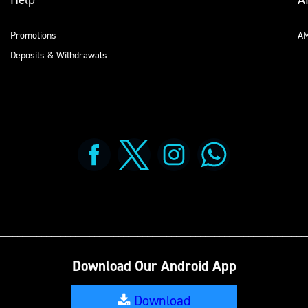
Promotions
A
Deposits & Withdrawals
________________________________________________________________
Download Our Android App
Download