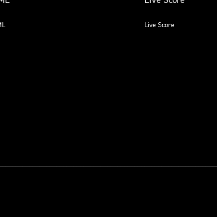
ML
Live Score
________________________________________________________________