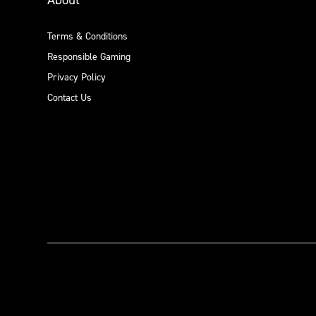
Terms & Conditions
Responsible Gaming
Privacy Policy
Contact Us
______________________________________________________