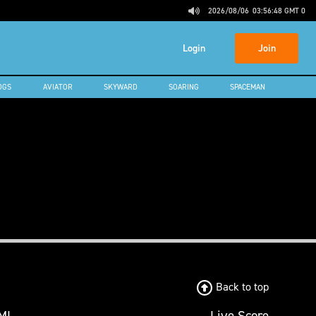
2026/08/06
03:56:49
GMT 0
Login
Join
AVIATOR
SKYWARD
SOARING
SPACEMAN
OGS
Back to top
ML
Live Score