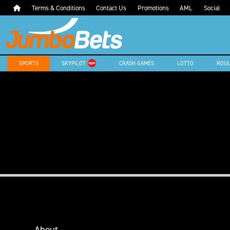
Terms & Conditions
Contact Us
Promotions
AML
Social
SPORTS
SKYPILOT
CRASH GAMES
LOTTO
ROUL
About