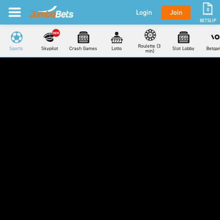
0
Login
Join
BETSLIP
Roulette (3 
Sports
Skypilot
Crash Games
Lotto
Slot Lobby
Betga
min)