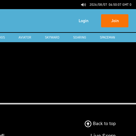
2026/08/07
04:50:07
GMT 0
Login
Join
AVIATOR
SKYWARD
SOARING
SPACEMAN
OGS
Back to top
ML
Live Score