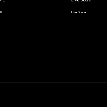
ML
Live Score
________________________________________________________________