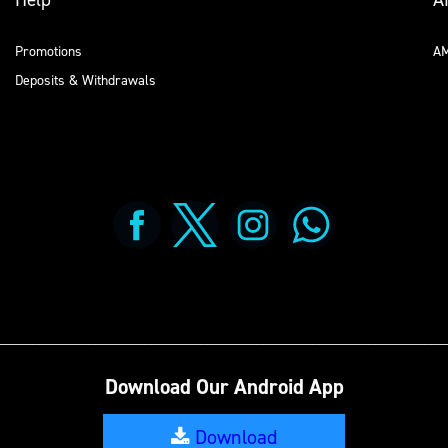
Promotions
A
Deposits & Withdrawals
________________________________________________________________
Download Our Android App
Download