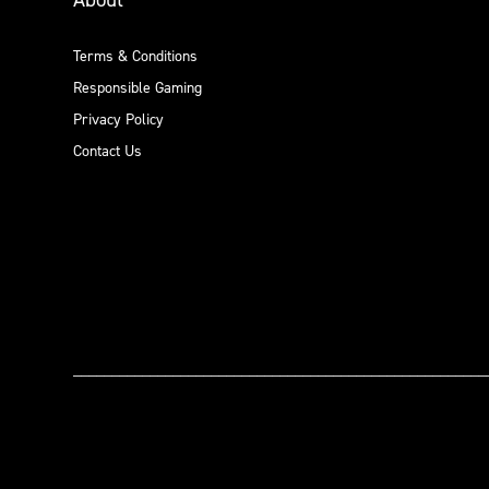
Terms & Conditions
Responsible Gaming
Privacy Policy
Contact Us
______________________________________________________