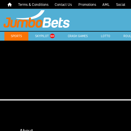
Terms & Conditions
Contact Us
Promotions
AML
Social
SPORTS
SKYPILOT
CRASH GAMES
LOTTO
ROUL
About