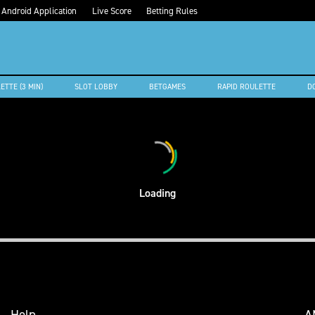
Android Application
Live Score
Betting Rules
ETTE (3 MIN)
SLOT LOBBY
BETGAMES
RAPID ROULETTE
D
Help
A