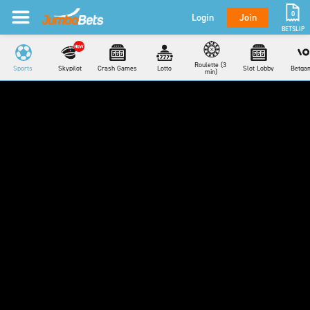
0
Login
Join
BETSLIP
Roulette (3 
Sports
Skypilot
Crash Games
Lotto
Slot Lobby
Betga
min)