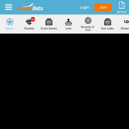
0
Login
Join
BETSLIP
Roulette (3 
Sports
Skypilot
Crash Games
Lotto
Slot Lobby
Betga
min)