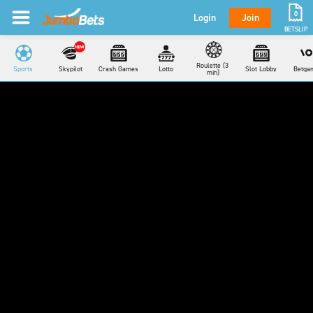
0
Login
Join
BETSLIP
Roulette (3 
Sports
Skypilot
Crash Games
Lotto
Slot Lobby
Betga
min)