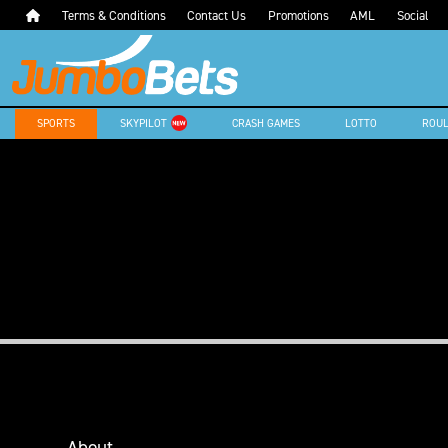
Terms & Conditions
Contact Us
Promotions
AML
Social
SPORTS
SKYPILOT
CRASH GAMES
LOTTO
ROUL
About