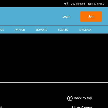
2026/08/08
16:36:47
GMT 0
Login
Join
AVIATOR
SKYWARD
SOARING
SPACEMAN
OGS
Back to top
ML
Live Score