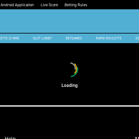
Android Application
Live Score
Betting Rules
ETTE (3 MIN)
SLOT LOBBY
BETGAMES
RAPID ROULETTE
D
Help
A