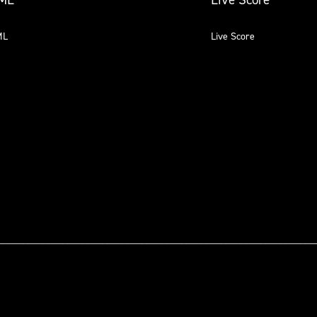
ML
Live Score
________________________________________________________________