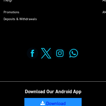
Promotions
A
Deposits & Withdrawals
________________________________________________________________
Download Our Android App
Download