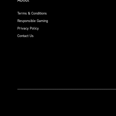
Terms & Conditions
Responsible Gaming
Privacy Policy
Contact Us
______________________________________________________