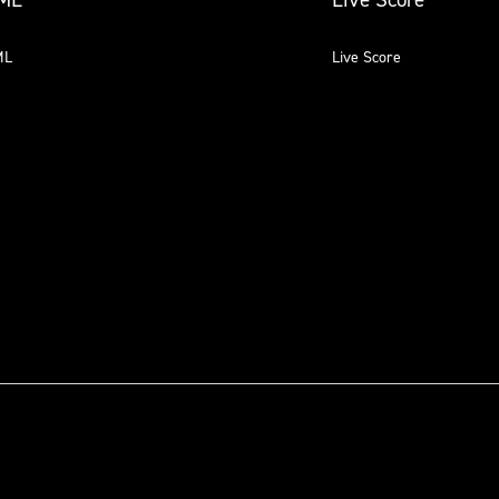
ML
Live Score
________________________________________________________________