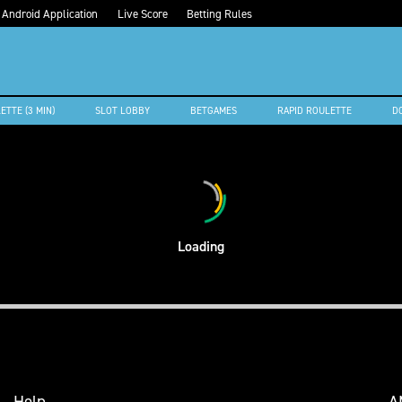
Android Application
Live Score
Betting Rules
ETTE (3 MIN)
SLOT LOBBY
BETGAMES
RAPID ROULETTE
D
Help
A