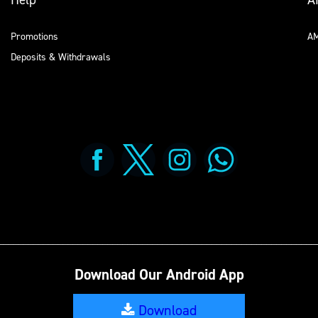
Promotions
A
Deposits & Withdrawals
________________________________________________________________
Download Our Android App
Download