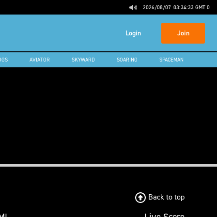
2026/08/07
03:34:33
GMT 0
Login
Join
AVIATOR
SKYWARD
SOARING
SPACEMAN
OGS
Back to top
ML
Live Score