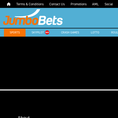
Terms & Conditions
Contact Us
Promotions
AML
Social
SPORTS
SKYPILOT
CRASH GAMES
LOTTO
ROUL
About