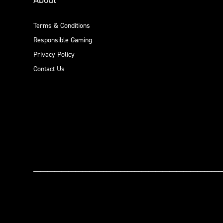
Terms & Conditions
Responsible Gaming
Privacy Policy
Contact Us
______________________________________________________