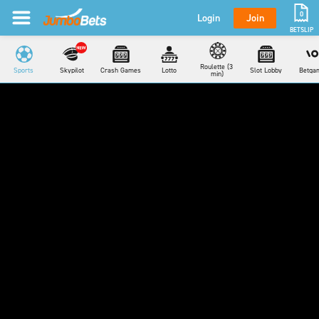
0
Login
Join
BETSLIP
Roulette (3 
Sports
Skypilot
Crash Games
Lotto
Slot Lobby
Betga
min)