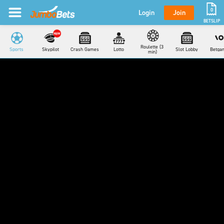
0
Login
Join
BETSLIP
Roulette (3 
Sports
Skypilot
Crash Games
Lotto
Slot Lobby
Betga
min)