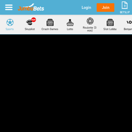
0
Login
Join
BETSLIP
Roulette (3 
Sports
Skypilot
Crash Games
Lotto
Slot Lobby
Betga
min)