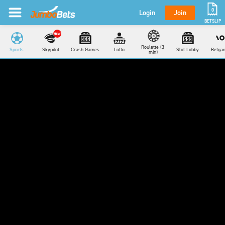
0
Login
Join
BETSLIP
Roulette (3 
Sports
Skypilot
Crash Games
Lotto
Slot Lobby
Betga
min)