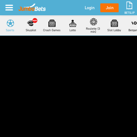
0
Login
Join
BETSLIP
Roulette (3 
Sports
Skypilot
Crash Games
Lotto
Slot Lobby
Betga
min)