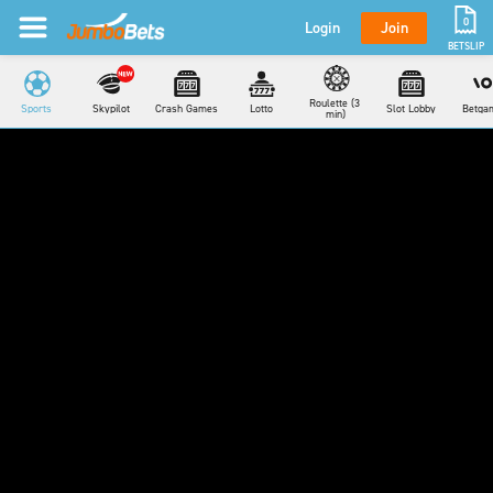
0
Login
Join
BETSLIP
Roulette (3 
Sports
Skypilot
Crash Games
Lotto
Slot Lobby
Betga
min)