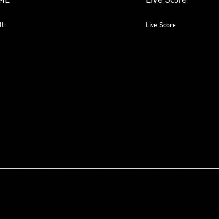
ML
Live Score
________________________________________________________________