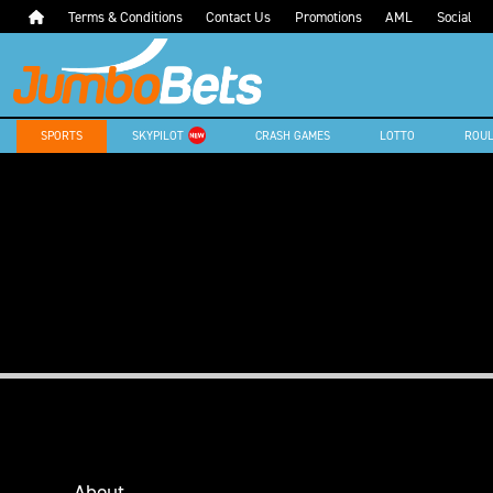
Terms & Conditions
Contact Us
Promotions
AML
Social
SPORTS
SKYPILOT
CRASH GAMES
LOTTO
ROUL
About