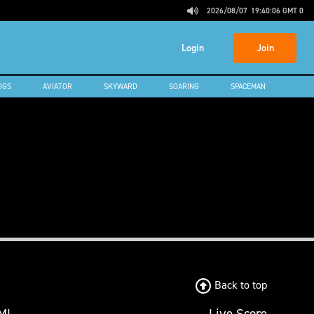
2026/08/07
19:40:06
GMT 0
Login
Join
AVIATOR
SKYWARD
SOARING
SPACEMAN
OGS
Back to top
ML
Live Score