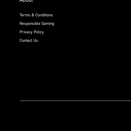
Terms & Conditions
Responsible Gaming
Privacy Policy
Contact Us
______________________________________________________