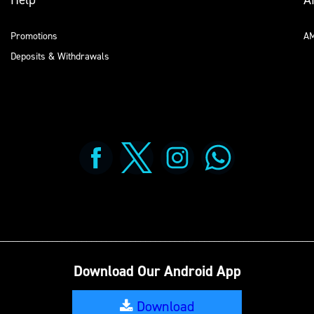
Promotions
A
Deposits & Withdrawals
________________________________________________________________
Download Our Android App
Download