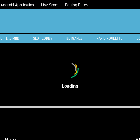
Android Application
Live Score
Betting Rules
ETTE (3 MIN)
SLOT LOBBY
BETGAMES
RAPID ROULETTE
D
Help
A