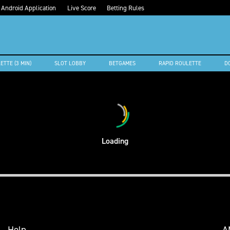
Android Application
Live Score
Betting Rules
ETTE (3 MIN)
SLOT LOBBY
BETGAMES
RAPID ROULETTE
D
Help
A