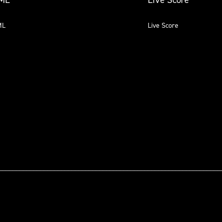
ML
Live Score
________________________________________________________________