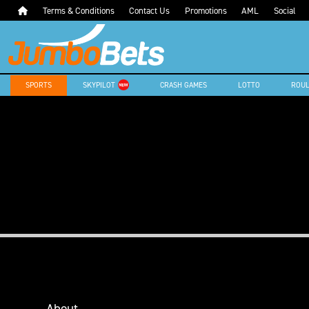
Terms & Conditions
Contact Us
Promotions
AML
Social
SPORTS
SKYPILOT
CRASH GAMES
LOTTO
ROUL
About