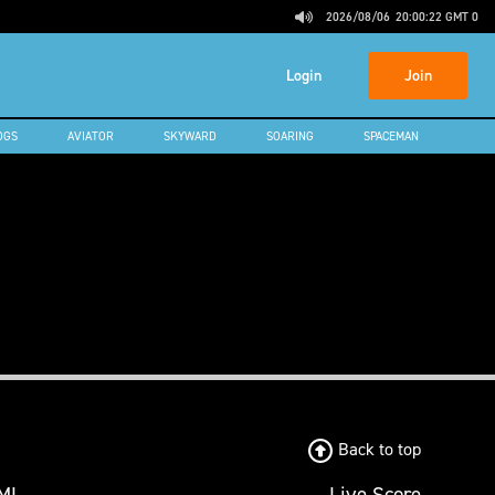
2026/08/06
20:00:22
GMT 0
Login
Join
AVIATOR
SKYWARD
SOARING
SPACEMAN
OGS
Back to top
ML
Live Score