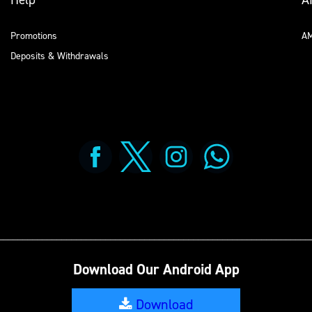
Promotions
A
Deposits & Withdrawals
________________________________________________________________
Download Our Android App
Download