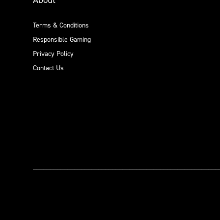
Terms & Conditions
Responsible Gaming
Privacy Policy
Contact Us
______________________________________________________