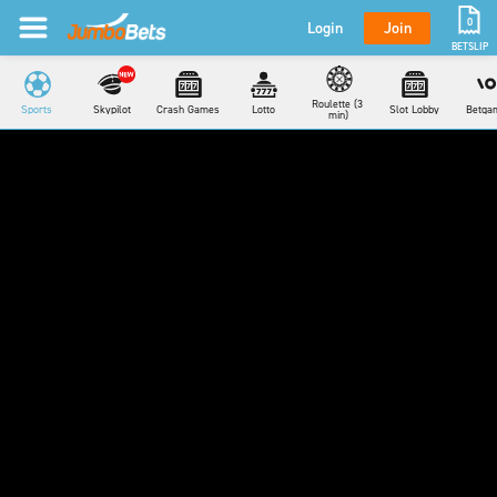
0
Login
Join
BETSLIP
Roulette (3 
Sports
Skypilot
Crash Games
Lotto
Slot Lobby
Betga
min)