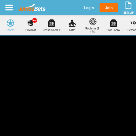
0
Login
Join
BETSLIP
Roulette (3 
Sports
Skypilot
Crash Games
Lotto
Slot Lobby
Betga
min)