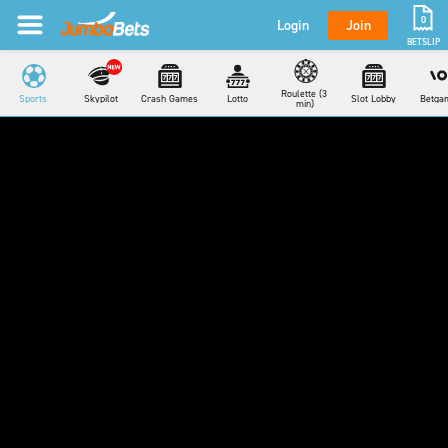
0
Login
Join
BETSLIP
Roulette (3 
Sports
Skypilot
Crash Games
Lotto
Slot Lobby
Betga
min)