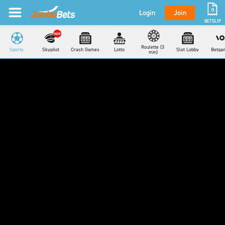
0
Login
Join
BETSLIP
Roulette (3 
Sports
Skypilot
Crash Games
Lotto
Slot Lobby
Betga
min)