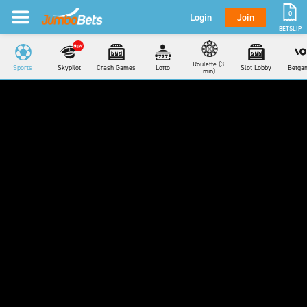
0
Login
Join
BETSLIP
Roulette (3 
Sports
Skypilot
Crash Games
Lotto
Slot Lobby
Betga
min)