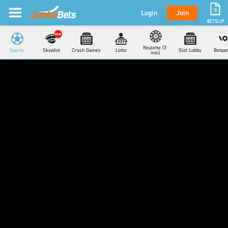
0
Login
Join
BETSLIP
Roulette (3 
Sports
Skypilot
Crash Games
Lotto
Slot Lobby
Betga
min)