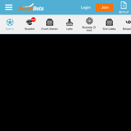
0
Login
Join
BETSLIP
Roulette (3 
Sports
Skypilot
Crash Games
Lotto
Slot Lobby
Betga
min)