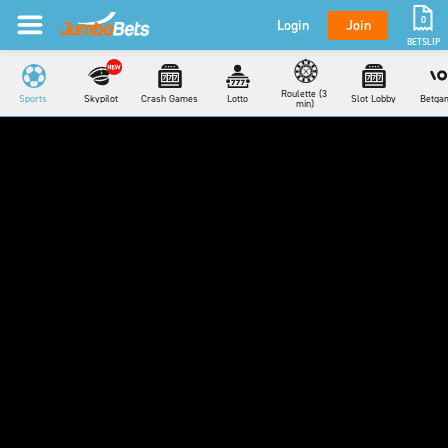
0
Login
Join
BETSLIP
Roulette (3 
Sports
Skypilot
Crash Games
Lotto
Slot Lobby
Betga
min)