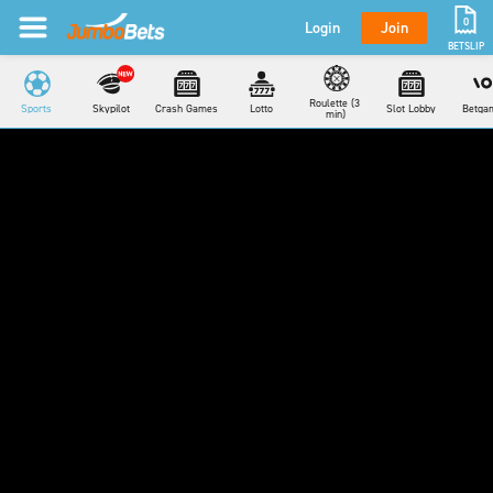
0
Login
Join
BETSLIP
Roulette (3 
Sports
Skypilot
Crash Games
Lotto
Slot Lobby
Betga
min)