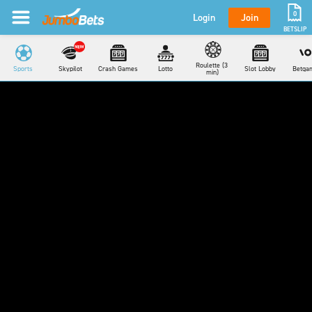
0
Login
Join
BETSLIP
Roulette (3 
Sports
Skypilot
Crash Games
Lotto
Slot Lobby
Betga
min)