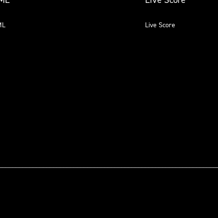
ML
Live Score
________________________________________________________________