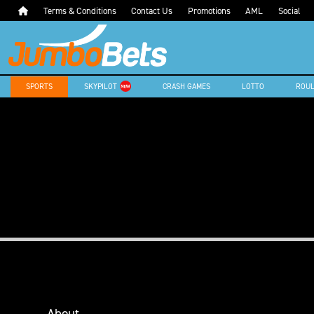
Terms & Conditions
Contact Us
Promotions
AML
Social
SPORTS
SKYPILOT
CRASH GAMES
LOTTO
ROUL
About