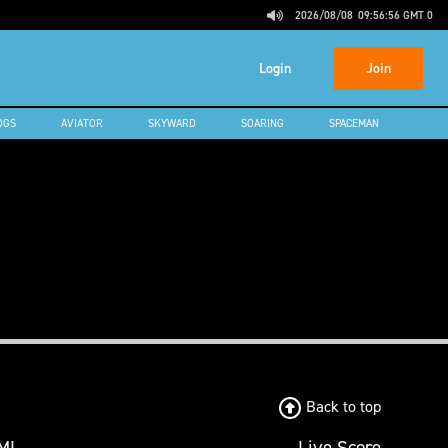
2026/08/08
09:56:56
GMT 0
Login
Join
AVIATOR
SKYWARD
SOARING
SPACEMAN
OGS
Back to top
ML
Live Score