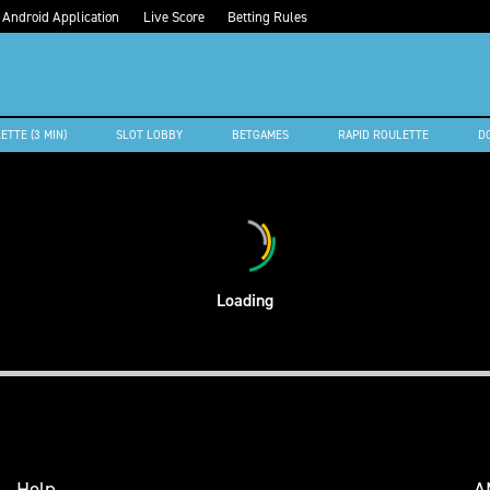
Android Application
Live Score
Betting Rules
ETTE (3 MIN)
SLOT LOBBY
BETGAMES
RAPID ROULETTE
D
Help
A