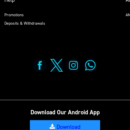
Promotions
A
Deposits & Withdrawals
________________________________________________________________
Download Our Android App
Download