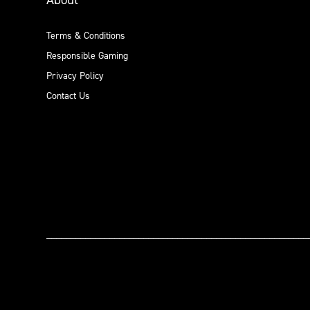
Terms & Conditions
Responsible Gaming
Privacy Policy
Contact Us
______________________________________________________